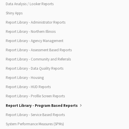
Data Analysis / Looker Reports
Shiny Apps
Report Library - Administrator Reports
Report Library - Northern Illinois
Report Library - Agency Management
Report Library - Assessment Based Reports
Report Library - Community and Referrals
Report Library - Data Quality Reports
Report Library - Housing
Report Library - HUD Reports
Report Library - Profile Screen Reports
Report Library - Program Based Reports
Report Library - Service Based Reports
System Performance Measures (SPMs)