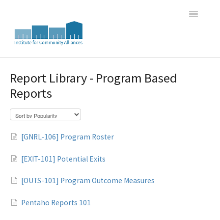
Toggle
Navigatio
Home
Report Library - Program Based
Reports
WI HMIS Report Trainings
HMIS Data Entry and Program Oversight Trainings
[GNRL-106] Program Roster
DASH Great Lakes HMIS Newsletter Archive
[EXIT-101] Potential Exits
[OUTS-101] Program Outcome Measures
Pentaho Reports 101