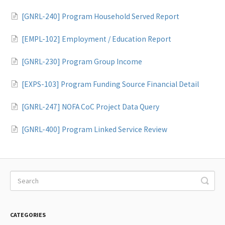
[GNRL-240] Program Household Served Report
[EMPL-102] Employment / Education Report
[GNRL-230] Program Group Income
[EXPS-103] Program Funding Source Financial Detail
[GNRL-247] NOFA CoC Project Data Query
[GNRL-400] Program Linked Service Review
CATEGORIES