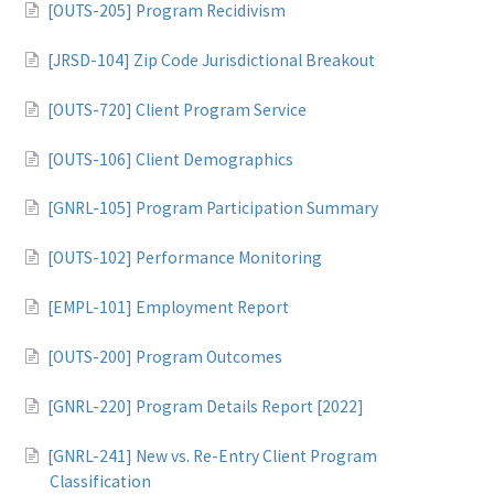
[OUTS-205] Program Recidivism
[JRSD-104] Zip Code Jurisdictional Breakout
[OUTS-720] Client Program Service
[OUTS-106] Client Demographics
[GNRL-105] Program Participation Summary
[OUTS-102] Performance Monitoring
[EMPL-101] Employment Report
[OUTS-200] Program Outcomes
[GNRL-220] Program Details Report [2022]
[GNRL-241] New vs. Re-Entry Client Program
Classification