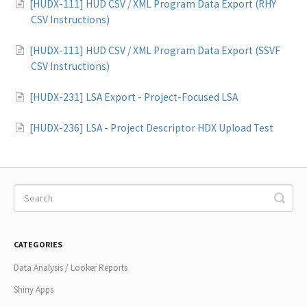
[HUDX-111] HUD CSV / XML Program Data Export (RHY
CSV Instructions)
[HUDX-111] HUD CSV / XML Program Data Export (SSVF
CSV Instructions)
[HUDX-231] LSA Export - Project-Focused LSA
[HUDX-236] LSA - Project Descriptor HDX Upload Test
CATEGORIES
Data Analysis / Looker Reports
Shiny Apps