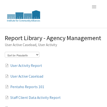
Toggle
Navigatio
Home
Report Library - Agency Management
User Active Caseload, User Activity
WI HMIS Report Trainings
HMIS Data Entry and Program Oversight Trainings
User Activity Report
DASH Great Lakes HMIS Newsletter Archive
User Active Caseload
Pentaho Reports 101
Staff Client Data Activity Report