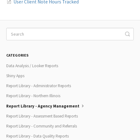
User Client Note Hours Tracked
CATEGORIES
Data Analysis / Looker Reports
Shiny Apps
Report Library - Administrator Reports
Report Library - Northern Illinois
Report Library - Agency Management
Report Library - Assessment Based Reports
Report Library - Community and Referrals
Report Library - Data Quality Reports