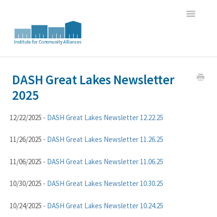
Toggle
Navigatio
Home
DASH Great Lakes Newsletter
2025
WI HMIS Report Trainings
HMIS Data Entry and Program Oversight Trainings
12/22/2025 -
DASH Great Lakes Newsletter 12.22.25
DASH Great Lakes HMIS Newsletter Archive
11/26/2025 -
DASH Great Lakes Newsletter 11.26.25
11/06/2025 -
DASH Great Lakes Newsletter 11.06.25
10/30/2025 -
DASH Great Lakes Newsletter 10.30.25
10/24/2025 -
DASH Great Lakes Newsletter 10.24.25