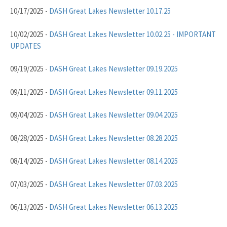
10/17/2025 -
DASH Great Lakes Newsletter 10.17.25
10/02/2025 -
DASH Great Lakes Newsletter 10.02.25 - IMPORTANT
UPDATES
09/19/2025 -
DASH Great Lakes Newsletter 09.19.2025
09/11/2025 -
DASH Great Lakes Newsletter 09.11.2025
09/04/2025 -
DASH Great Lakes Newsletter 09.04.2025
08/28/2025 -
DASH Great Lakes Newsletter 08.28.2025
08/14/2025 -
DASH Great Lakes Newsletter 08.14.2025
07/03/2025 -
DASH Great Lakes Newsletter 07.03.2025
06/13/2025 -
DASH Great Lakes Newsletter 06.13.2025