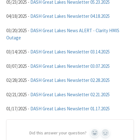
05/23/2025 -
DASH Great Lakes Newsletter 05.23.2025
04/18/2025 -
DASH Great Lakes Newsletter 04.18.2025
03/20/2025 -
DASH Great Lakes News ALERT - Clarity HMIS
Outage
03/14/2025 -
DASH Great Lakes Newsletter 03.14.2025
03/07/2025 -
DASH Great Lakes Newsletter 03.07.2025
02/28/2025 -
DASH Great Lakes Newsletter 02.28.2025
02/21/2025 -
DASH Great Lakes Newsletter 02.21.2025
01/17/2025 -
DASH Great Lakes Newsletter 01.17.2025
Did this answer your question?
Yes
No