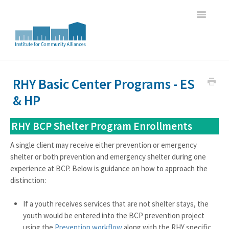
Toggle
Navigatio
Home
RHY Basic Center Programs - ES
& HP
WI HMIS Report Trainings
HMIS Data Entry and Program Oversight Trainings
RHY BCP Shelter Program Enrollments
A single client may receive either prevention or emergency
DASH Great Lakes HMIS Newsletter Archive
shelter or both prevention and emergency shelter during one
experience at BCP. Below is guidance on how to approach the
distinction:
If a youth receives services that are not shelter stays, the
youth would be entered into the BCP prevention project
using the
Prevention workflow
along with the RHY specific