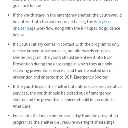
guidance below.
If the youth stays in the emergency shelter, the youth would
be entered into the shelter project using the
Entry/Exit
Shelter page
workflow along with the RHY specific guidance
below.
If a youth initially comes in contact with the program to only
receive preventative services, but afterwards enters a
shelter program, the youth should be entered into BCP
Prevention during the date range in which they are only
receiving prevention services, and then be exited out of
prevention and entered into BCP-Emergency Shelter.
If the youth leaves the shelter but still receives preventative
services, the youth should be exited out of emergency
shelter and the preventive services should be recorded as
After Care.
For clients that move on the same day from the prevention
program to the shelter (i.e., require overnight sheltering)