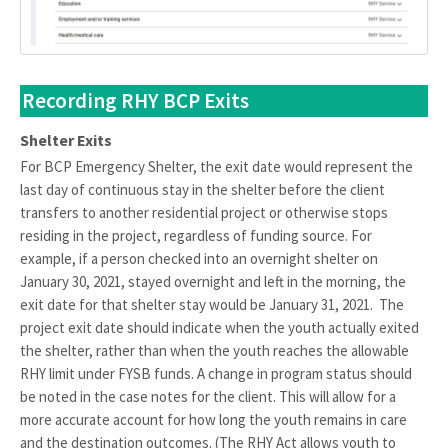
Recording RHY BCP Exits
Shelter Exits
For BCP Emergency Shelter, the exit date would represent the
last day of continuous stay in the shelter before the client
transfers to another residential project or otherwise stops
residing in the project, regardless of funding source. For
example, if a person checked into an overnight shelter on
January 30, 2021, stayed overnight and left in the morning, the
exit date for that shelter stay would be January 31, 2021. The
project exit date should indicate when the youth actually exited
the shelter, rather than when the youth reaches the allowable
RHY limit under FYSB funds. A change in program status should
be noted in the case notes for the client. This will allow for a
more accurate account for how long the youth remains in care
and the destination outcomes. (The RHY Act allows youth to