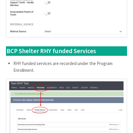
BCP Shelter RHY funded Services
RHY funded services are recorded under the Program
Enrollment.