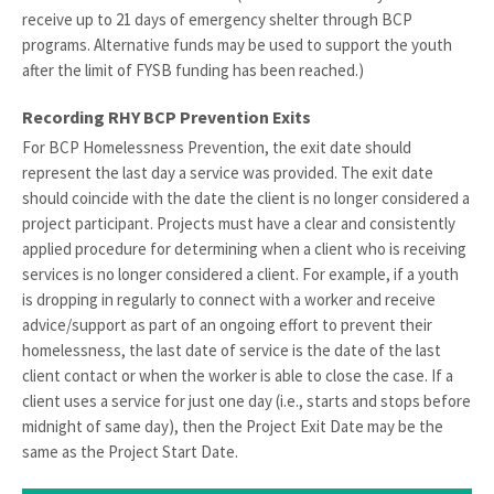
receive up to 21 days of emergency shelter through BCP
programs. Alternative funds may be used to support the youth
after the limit of FYSB funding has been reached.)
Recording RHY BCP Prevention Exits
For BCP Homelessness Prevention, the exit date should
represent the last day a service was provided. The exit date
should coincide with the date the client is no longer considered a
project participant. Projects must have a clear and consistently
applied procedure for determining when a client who is receiving
services is no longer considered a client. For example, if a youth
is dropping in regularly to connect with a worker and receive
advice/support as part of an ongoing effort to prevent their
homelessness, the last date of service is the date of the last
client contact or when the worker is able to close the case. If a
client uses a service for just one day (i.e., starts and stops before
midnight of same day), then the Project Exit Date may be the
same as the Project Start Date.