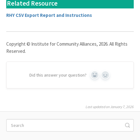
Related Resource
RHY CSV Export Report and Instructions
Copyright © Institute for Community Alliances, 2026. All Rights
Reserved.
Did this answer your question?
Yes
No
Last updated on January 7, 2026