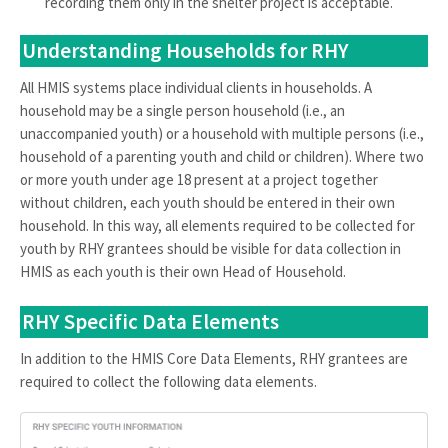
recording them only in the shelter project is acceptable.
Understanding Households for RHY
All HMIS systems place individual clients in households. A
household may be a single person household (i.e., an
unaccompanied youth) or a household with multiple persons (i.e.,
household of a parenting youth and child or children). Where two
or more youth under age 18 present at a project together
without children, each youth should be entered in their own
household. In this way, all elements required to be collected for
youth by RHY grantees should be visible for data collection in
HMIS as each youth is their own Head of Household.
RHY Specific Data Elements
In addition to the HMIS Core Data Elements, RHY grantees are
required to collect the following data elements.