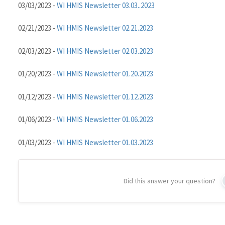
03/03/2023 -
WI HMIS Newsletter 03.03..2023
02/21/2023 -
WI HMIS Newsletter 02.21.2023
02/03/2023 -
WI HMIS Newsletter 02.03.2023
01/20/2023 -
WI HMIS Newsletter 01.20.2023
01/12/2023 -
WI HMIS Newsletter 01.12.2023
01/06/2023 -
WI HMIS Newsletter 01.06.2023
01/03/2023 -
WI HMIS Newsletter 01.03.2023
Did this answer your question?