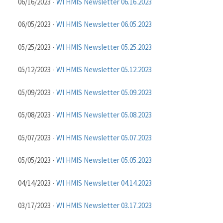
06/16/2023 -
WI HMIS Newsletter 06.16.2023
06/05/2023 -
WI HMIS Newsletter 06.05.2023
05/25/2023 -
WI HMIS Newsletter 05.25.2023
05/12/2023 -
WI HMIS Newsletter 05.12.2023
05/09/2023 -
WI HMIS Newsletter 05.09.2023
05/08/2023 -
WI HMIS Newsletter 05.08.2023
05/07/2023 -
WI HMIS Newsletter 05.07.2023
05/05/2023 -
WI HMIS Newsletter 05.05.2023
04/14/2023 -
WI HMIS Newsletter 04.14.2023
03/17/2023 -
WI HMIS Newsletter 03.17.2023