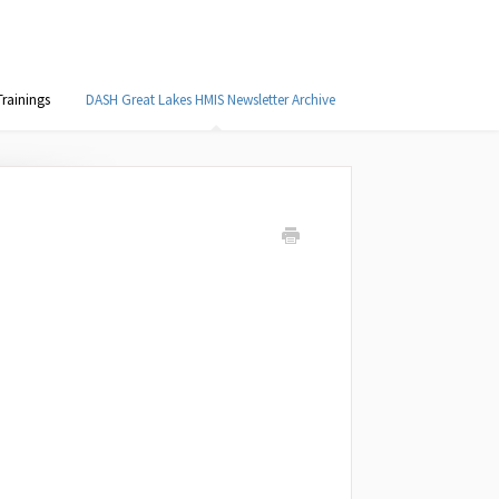
rainings
DASH Great Lakes HMIS Newsletter Archive