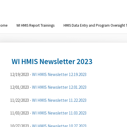
Home
WI HMIS Report Trainings
HMIS Data Entry and Program Oversight T
WI HMIS Newsletter 2023
12/19/2023 -
WI HMIS Newsletter 12.19.2023
12/01/2023 -
WI HMIS Newsletter 12.01.2023
11/22/2023 -
WI HMIS Newsletter 11.22.2023
11/03/2023 -
WI HMIS Newsletter 11.03.2023
10/27/2023 -
WI HMIS Newsletter 10.27.2023