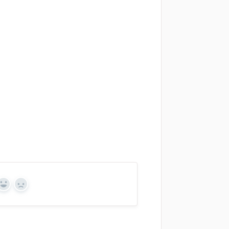
Yes
No