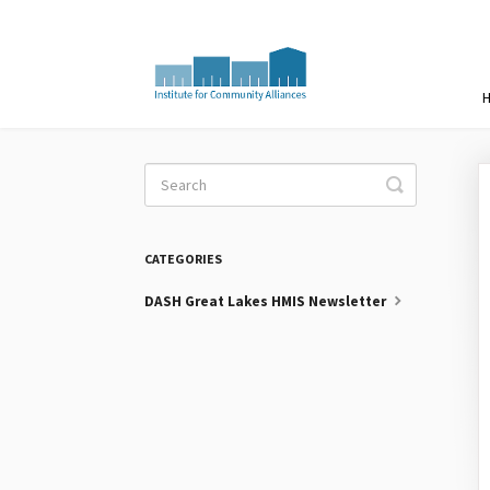
Toggle
Search
CATEGORIES
DASH Great Lakes HMIS Newsletter