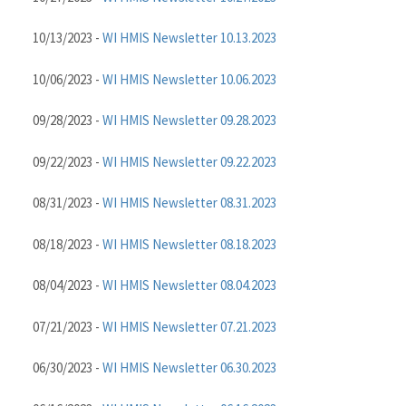
10/13/2023 -
WI HMIS Newsletter 10.13.2023
10/06/2023 -
WI HMIS Newsletter 10.06.2023
09/28/2023 -
WI HMIS Newsletter 09.28.2023
09/22/2023 -
WI HMIS Newsletter 09.22.2023
08/31/2023 -
WI HMIS Newsletter 08.31.2023
08/18/2023 -
WI HMIS Newsletter 08.18.2023
08/04/2023 -
WI HMIS Newsletter 08.04.2023
07/21/2023 -
WI HMIS Newsletter 07.21.2023
06/30/2023 -
WI HMIS Newsletter 06.30.2023